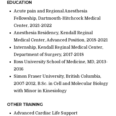
EDUCATION
Acute pain and Regional Anesthesia
Fellowship, Dartmouth-Hitchcock Medical
Center, 2021-2022
Anesthesia Residency, Kendall Reginal
Medical Center, Advanced Position, 2018-2021
Internship, Kendall Reginal Medical Center,
Department of Surgery, 2017-2018
Ross University School of Medicine, MD, 2013-
2016
Simon Fraser University, British Columbia,
2007-2012, B.Sc. in Cell and Molecular Biology
with Minor in Kinesiology
OTHER TRAINING
Advanced Cardiac Life Support