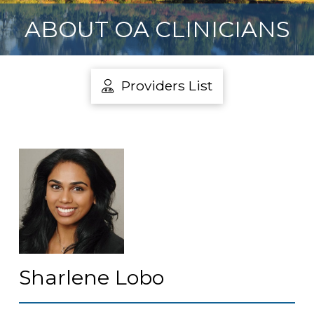
ABOUT OA CLINICIANS
Providers List
Sharlene Lobo