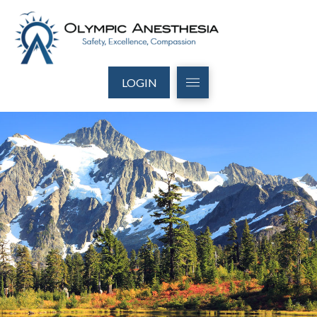
LOGIN