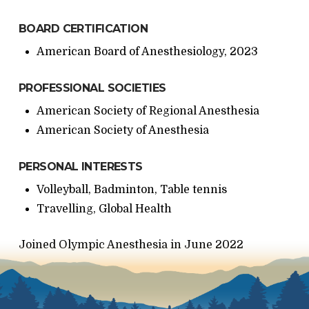
BOARD CERTIFICATION
American Board of Anesthesiology, 2023
PROFESSIONAL SOCIETIES
American Society of Regional Anesthesia
American Society of Anesthesia
PERSONAL INTERESTS
Volleyball, Badminton, Table tennis
Travelling, Global Health
Joined Olympic Anesthesia in June 2022