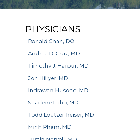
PHYSICIANS
Ronald Chan, DO
Andrea D. Cruz, MD
Timothy J. Harpur, MD
Jon Hillyer, MD
Indrawan Husodo, MD
Sharlene Lobo, MD
Todd Loutzenheiser, MD
Minh Pham, MD
Justin Norvell, MD