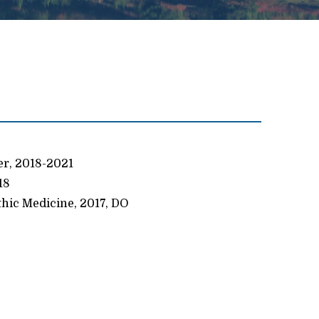
er, 2018-2021
18
thic Medicine, 2017, DO