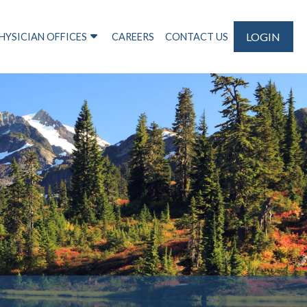
LOGIN
HYSICIAN OFFICES
CAREERS
CONTACT US