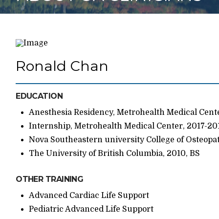
Ronald Chan
EDUCATION
Anesthesia Residency, Metrohealth Medical Cent
Internship, Metrohealth Medical Center, 2017-20
Nova Southeastern university College of Osteopa
The University of British Columbia, 2010, BS
OTHER TRAINING
Advanced Cardiac Life Support
Pediatric Advanced Life Support