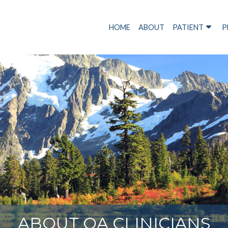
HOME
ABOUT
PATIENT
P
ABOUT OA CLINICIANS