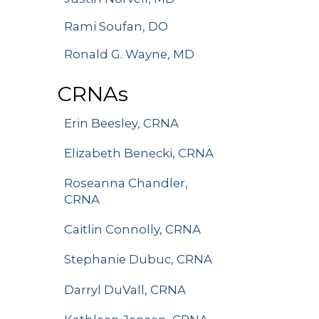
Rami Soufan, DO
Ronald G. Wayne, MD
CRNAs
Erin Beesley, CRNA
Elizabeth Benecki, CRNA
Roseanna Chandler,
CRNA
Caitlin Connolly, CRNA
Stephanie Dubuc, CRNA
Darryl DuVall, CRNA