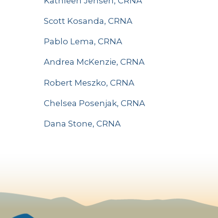
Kathleen Jensen, CRNA
Scott Kosanda, CRNA
Pablo Lema, CRNA
Andrea McKenzie, CRNA
Robert Meszko, CRNA
Chelsea Posenjak, CRNA
Dana Stone, CRNA