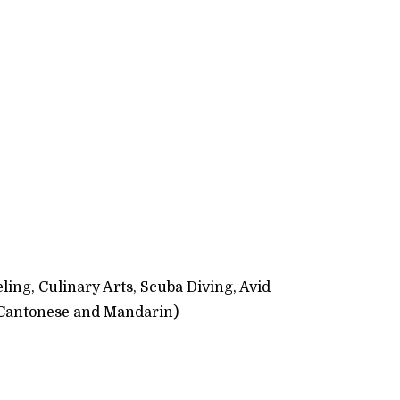
ling, Culinary Arts, Scuba Diving, Avid
 Cantonese and Mandarin)