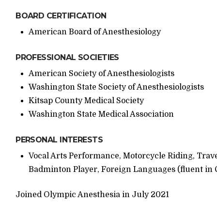
BOARD CERTIFICATION
American Board of Anesthesiology
PROFESSIONAL SOCIETIES
American Society of Anesthesiologists
Washington State Society of Anesthesiologists
Kitsap County Medical Society
Washington State Medical Association
PERSONAL INTERESTS
Vocal Arts Performance, Motorcycle Riding, Trave
Badminton Player, Foreign Languages (fluent in
Joined Olympic Anesthesia in July 2021